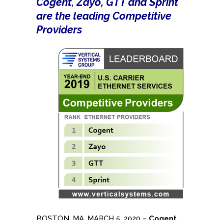
Cogent, Zayo, GTT and Sprint
are the leading Competitive
Providers
BOSTON, MA, MARCH 5, 2020 –
Cogent
,