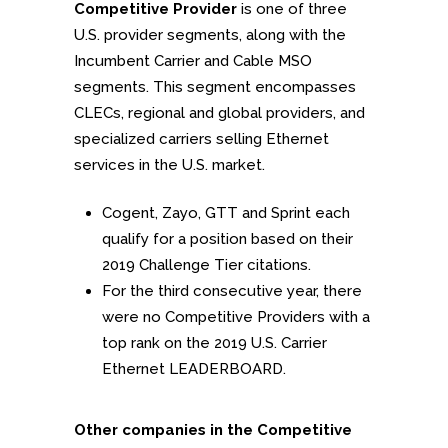
Competitive Provider
is one of three
U.S. provider segments, along with the
Incumbent Carrier and Cable MSO
segments. This segment encompasses
CLECs, regional and global providers, and
specialized carriers selling Ethernet
services in the U.S. market.
Cogent, Zayo, GTT and Sprint each
qualify for a position based on their
2019 Challenge Tier citations.
For the third consecutive year, there
were no Competitive Providers with a
top rank on the 2019 U.S. Carrier
Ethernet LEADERBOARD.
Other companies in the Competitive