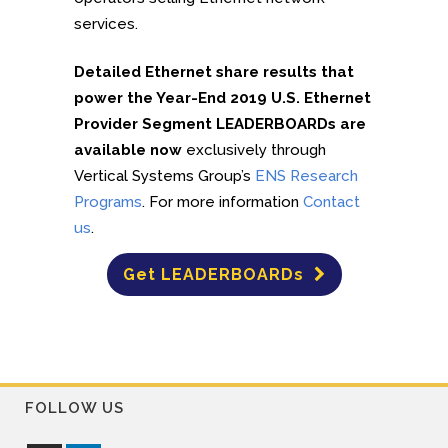
services.
Detailed Ethernet share results that
power the Year-End 2019 U.S. Ethernet
Provider Segment LEADERBOARDs are
available now
exclusively through
Vertical Systems Group’s
ENS Research
Programs
. For more information
Contact
us
.
Get LEADERBOARDs
FOLLOW US