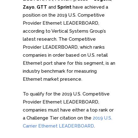
Zayo
,
GTT
and
Sprint
have achieved a
position on the 2019 U.S. Competitive
Provider Ethernet LEADERBOARD,
according to Vertical Systems Group’s
latest research. The Competitive
Provider LEADERBOARD, which ranks
companies in order based on U.S. retail
Ethernet port share for this segment, is an
industry benchmark for measuring
Ethernet market presence.
To qualify for the 2019 U.S. Competitive
Provider Ethernet LEADERBOARD,
companies must have either a top rank or
a Challenge Tier citation on the
2019 U.S.
Carrier Ethernet LEADERBOARD
.