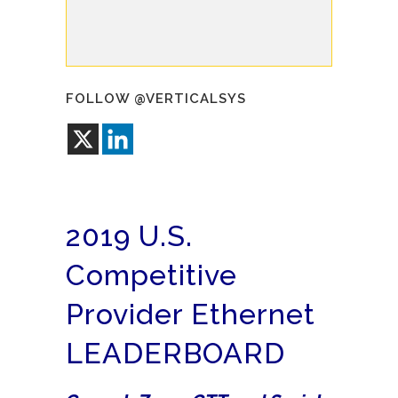
FOLLOW @VERTICALSYS
2019 U.S.
Competitive
Provider Ethernet
LEADERBOARD