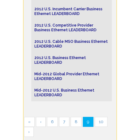
2012 U.S. Incumbent Carrier Business
Ethernet LEADERBOARD
2012 U.S. Competitive Provider
Business Ethernet LEADERBOARD
2012 U.S. Cable MSO Business Ethernet
LEADERBOARD
2012 U.S. Business Ethernet
LEADERBOARD
Mid-2012 Global Provider Ethernet
LEADERBOARD
Mid-2012 U.S. Business Ethernet
LEADERBOARD
«
‹
6
7
8
9
10
›