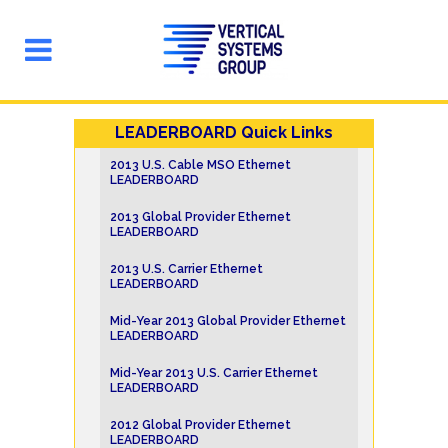
LEADERBOARD Quick Links
2013 U.S. Cable MSO Ethernet
LEADERBOARD
2013 Global Provider Ethernet
LEADERBOARD
2013 U.S. Carrier Ethernet
LEADERBOARD
Mid-Year 2013 Global Provider Ethernet
LEADERBOARD
Mid-Year 2013 U.S. Carrier Ethernet
LEADERBOARD
2012 Global Provider Ethernet
LEADERBOARD