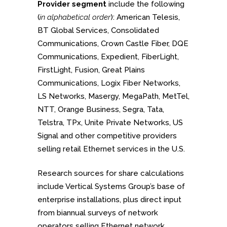
Provider segment
include the following
(
in alphabetical order
): American Telesis,
BT Global Services, Consolidated
Communications, Crown Castle Fiber, DQE
Communications, Expedient, FiberLight,
FirstLight, Fusion, Great Plains
Communications, Logix Fiber Networks,
LS Networks, Masergy, MegaPath, MetTel,
NTT, Orange Business, Segra, Tata,
Telstra, TPx, Unite Private Networks, US
Signal and other competitive providers
selling retail Ethernet services in the U.S.
Research sources for share calculations
include Vertical Systems Group’s base of
enterprise installations, plus direct input
from biannual surveys of network
operators selling Ethernet network