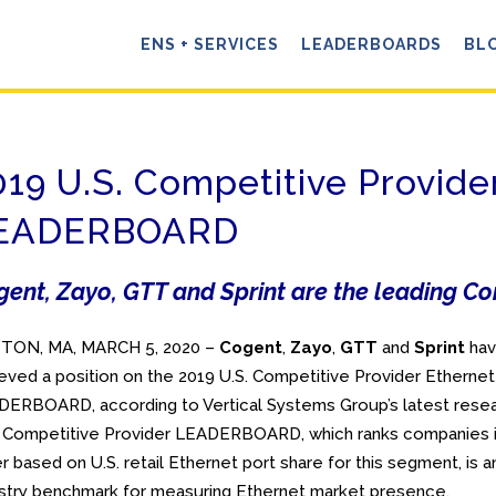
ENS + SERVICES
LEADERBOARDS
BL
019 U.S. Competitive Provide
EADERBOARD
ent, Zayo, GTT and Sprint are the leading Co
TON, MA, MARCH 5, 2020 –
Cogent
,
Zayo
,
GTT
and
Sprint
ha
eved a position on the 2019 U.S. Competitive Provider Ethernet
ERBOARD, according to Vertical Systems Group’s latest resea
 Competitive Provider LEADERBOARD, which ranks companies 
r based on U.S. retail Ethernet port share for this segment, is a
stry benchmark for measuring Ethernet market presence.