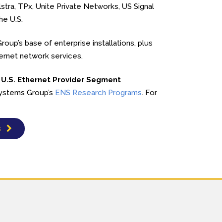
tra, TPx, Unite Private Networks, US Signal
he U.S.
oup’s base of enterprise installations, plus
hernet network services.
 U.S. Ethernet Provider Segment
 Systems Group’s
ENS Research Programs
. For
s