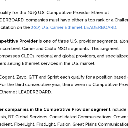
ualify for the 2019 U.S. Competitive Provider Ethernet
ERBOARD, companies must have either a top rank or a Chall
 citation on the
2019 U.S. Carrier Ethernet LEADERBOARD
.
petitive Provider
is one of three U.S. provider segments, alon
Incumbent Carrier and Cable MSO segments. This segment
mpasses CLECs, regional and global providers, and specialize
iers selling Ethernet services in the U.S. market.
Cogent, Zayo, GTT and Sprint each qualify for a position based o
For the third consecutive year, there were no Competitive Provid
Ethernet LEADERBOARD.
er companies in the Competitive Provider segment
include 
sis, BT Global Services, Consolidated Communications, Crown
dient, FiberLight, FirstLight, Fusion, Great Plains Communicati