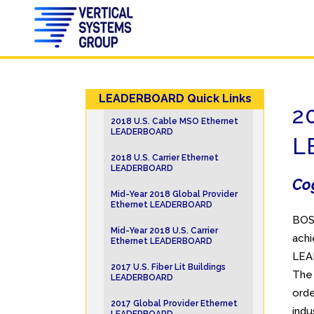
LEADERBOARD Quick Links
2
2018 U.S. Cable MSO Ethernet
LEADERBOARD
L
2018 U.S. Carrier Ethernet
LEADERBOARD
Cog
Mid-Year 2018 Global Provider
Ethernet LEADERBOARD
BOS
Mid-Year 2018 U.S. Carrier
achi
Ethernet LEADERBOARD
LEAD
2017 U.S. Fiber Lit Buildings
The
LEADERBOARD
orde
2017 Global Provider Ethernet
indu