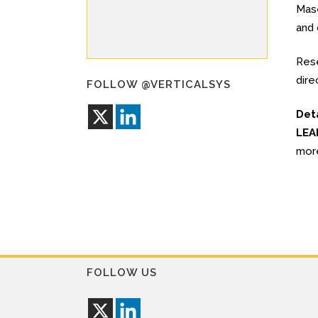
Mase
and 
Rese
dire
FOLLOW @VERTICALSYS
Det
LEA
mor
FOLLOW US