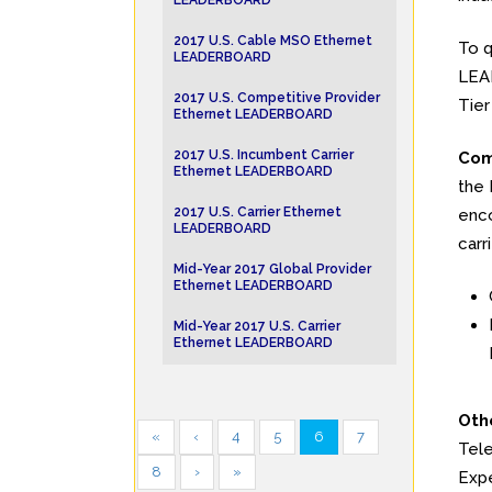
LEADERBOARD
2017 U.S. Cable MSO Ethernet
To q
LEADERBOARD
LEAD
2017 U.S. Competitive Provider
Tier
Ethernet LEADERBOARD
2017 U.S. Incumbent Carrier
Com
Ethernet LEADERBOARD
the 
2017 U.S. Carrier Ethernet
enco
LEADERBOARD
carr
Mid-Year 2017 Global Provider
Ethernet LEADERBOARD
Mid-Year 2017 U.S. Carrier
Ethernet LEADERBOARD
Oth
«
‹
4
5
6
7
Tele
8
›
»
Expe