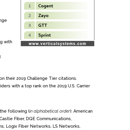
enge
g with
d
n their 2019 Challenge Tier citations.
ers with a top rank on the 2019 U.S. Carrier
the following (
in alphabetical order
): American
 Castle Fiber, DQE Communications,
ons, Logix Fiber Networks, LS Networks,