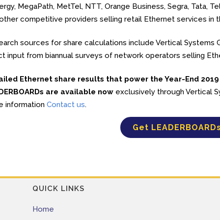
rgy, MegaPath, MetTel, NTT, Orange Business, Segra, Tata, Tels
other competitive providers selling retail Ethernet services in t
arch sources for share calculations include Vertical Systems Gr
ct input from biannual surveys of network operators selling Et
ailed Ethernet share results that power the Year-End 2019
DERBOARDs are available now
exclusively through Vertical
e information
Contact us
.
Get LEADERBOARD
QUICK LINKS
Home