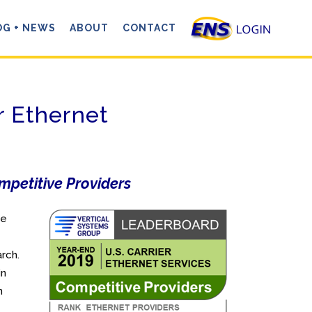
OG + NEWS
ABOUT
CONTACT
r Ethernet
mpetitive Providers
ve
rch.
in
n