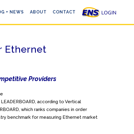
OG + NEWS
ABOUT
CONTACT
r Ethernet
mpetitive Providers
ve
et LEADERBOARD, according to Vertical
ERBOARD, which ranks companies in order
dustry benchmark for measuring Ethernet market