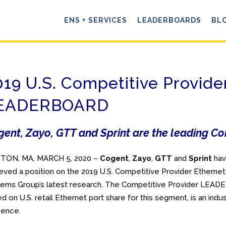
ENS + SERVICES
LEADERBOARDS
BL
019 U.S. Competitive Provide
EADERBOARD
ent, Zayo, GTT and Sprint are the leading Co
TON, MA, MARCH 5, 2020 –
Cogent
,
Zayo
,
GTT
and
Sprint
ha
eved a position on the 2019 U.S. Competitive Provider Ethern
ems Group’s latest research. The Competitive Provider LEAD
d on U.S. retail Ethernet port share for this segment, is an in
sence.