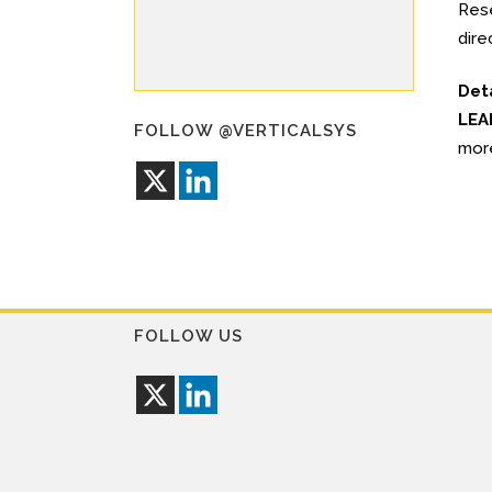
Rese
dire
Det
LEA
FOLLOW @VERTICALSYS
mor
FOLLOW US