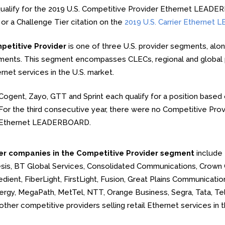
ualify for the 2019 U.S. Competitive Provider Ethernet LEAD
 or a Challenge Tier citation on the
2019 U.S. Carrier Etherne
petitive Provider
is one of three U.S. provider segments, alo
ents. This segment encompasses CLECs, regional and global pro
rnet services in the U.S. market.
Cogent, Zayo, GTT and Sprint each qualify for a position based o
For the third consecutive year, there were no Competitive Provid
Ethernet LEADERBOARD.
er companies in the Competitive Provider segment
include 
sis, BT Global Services, Consolidated Communications, Crown
dient, FiberLight, FirstLight, Fusion, Great Plains Communicati
rgy, MegaPath, MetTel, NTT, Orange Business, Segra, Tata, Tels
other competitive providers selling retail Ethernet services in t