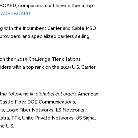
ERBOARD, companies must have either a top
t LEADERBOARD
.
ng with the Incumbent Carrier and Cable MSO
viders, and specialized carriers selling
n their 2019 Challenge Tier citations.
ers with a top rank on the 2019 U.S. Carrier
the following (
in alphabetical order
): American
 Castle Fiber, DQE Communications,
ons, Logix Fiber Networks, LS Networks,
tra, TPx, Unite Private Networks, US Signal
he U.S.