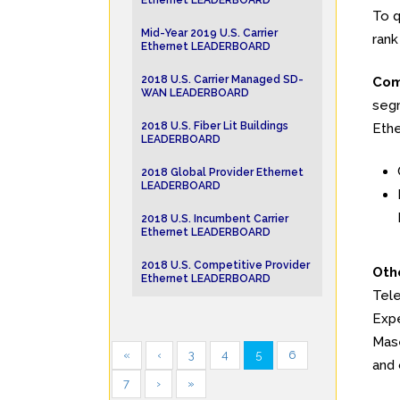
Ethernet LEADERBOARD
To q
Mid-Year 2019 U.S. Carrier
rank
Ethernet LEADERBOARD
2018 U.S. Carrier Managed SD-
Com
WAN LEADERBOARD
segm
2018 U.S. Fiber Lit Buildings
Ethe
LEADERBOARD
2018 Global Provider Ethernet
LEADERBOARD
2018 U.S. Incumbent Carrier
Ethernet LEADERBOARD
2018 U.S. Competitive Provider
Oth
Ethernet LEADERBOARD
Tele
Expe
Mase
«
‹
3
4
5
6
and 
7
›
»