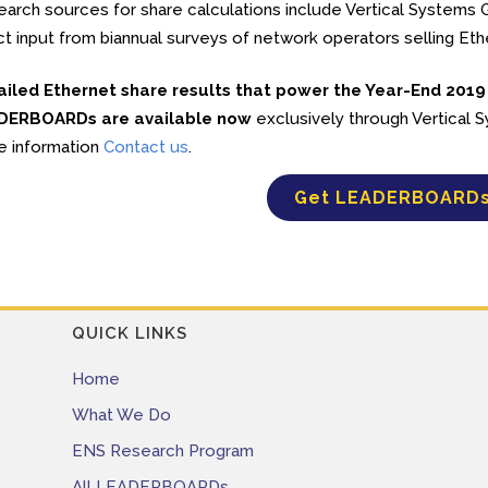
arch sources for share calculations include Vertical Systems Gr
ct input from biannual surveys of network operators selling Et
ailed Ethernet share results that power the Year-End 2019
DERBOARDs are available now
exclusively through Vertical
e information
Contact us
.
Get LEADERBOARD
QUICK LINKS
Home
What We Do
ENS Research Program
All LEADERBOARDs