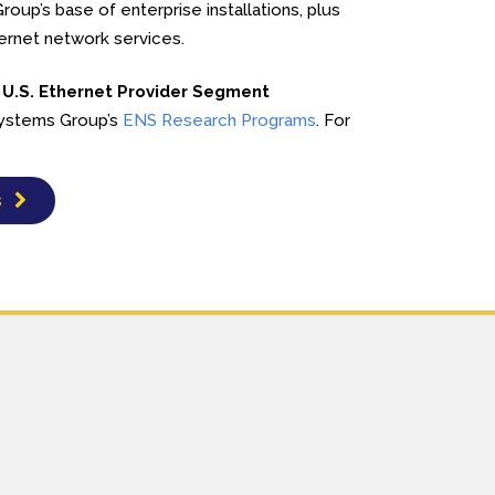
oup’s base of enterprise installations, plus
hernet network services.
 U.S. Ethernet Provider Segment
 Systems Group’s
ENS Research Programs
. For
s