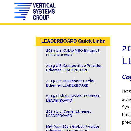
LEADERBOARD Quick Links
2
2019 U.S. Cable MSO Ethernet
LEADERBOARD
L
2019 U.S. Competitive Provider
Ethernet LEADERBOARD
Cog
2019 U.S. Incumbent Carrier
Ethernet LEADERBOARD
BOS
2019 Global Provider Ethernet
achi
LEADERBOARD
Syst
2019 U.S. Carrier Ethernet
base
LEADERBOARD
pre
Mid-Year 2019 Global Provider