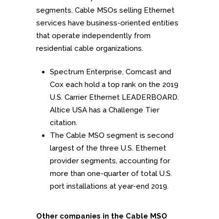
segments. Cable MSOs selling Ethernet
services have business-oriented entities
that operate independently from
residential cable organizations.
Spectrum Enterprise, Comcast and
Cox each hold a top rank on the 2019
U.S. Carrier Ethernet LEADERBOARD.
Altice USA has a Challenge Tier
citation.
The Cable MSO segment is second
largest of the three U.S. Ethernet
provider segments, accounting for
more than one-quarter of total U.S.
port installations at year-end 2019.
Other companies in the Cable MSO