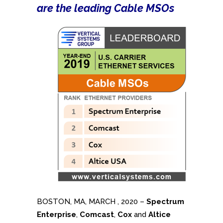
are the leading Cable MSOs
BOSTON, MA, MARCH , 2020 –
Spectrum
Enterprise
,
Comcast
,
Cox
and
Altice