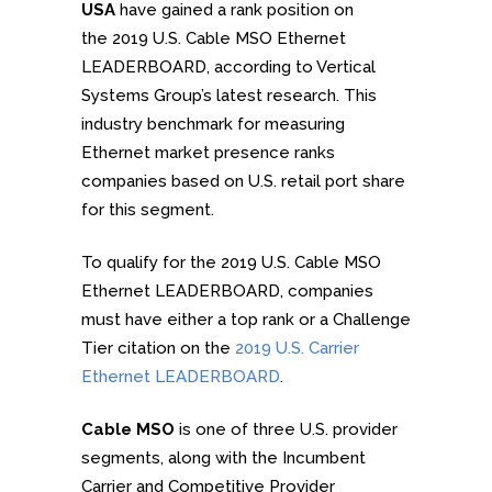
USA
have gained a rank position on
the 2019 U.S. Cable MSO Ethernet
LEADERBOARD, according to Vertical
Systems Group’s latest research. This
industry benchmark for measuring
Ethernet market presence ranks
companies based on U.S. retail port share
for this segment.
To qualify for the 2019 U.S. Cable MSO
Ethernet LEADERBOARD, companies
must have either a top rank or a Challenge
Tier citation on the
2019 U.S. Carrier
Ethernet LEADERBOARD
.
Cable MSO
is one of three U.S. provider
segments, along with the Incumbent
Carrier and Competitive Provider