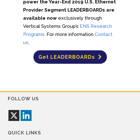
power the Year-End 2019 U.S. Ethernet
Provider Segment LEADERBOARDs are
available now
exclusively through
Vertical Systems Group’s
ENS Research
Programs
. For more information
Contact
us
.
Get LEADERBOARDs
FOLLOW US
QUICK LINKS