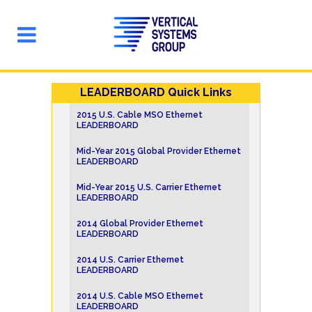
LEADERBOARD Quick Links
2015 U.S. Cable MSO Ethernet
LEADERBOARD
Mid-Year 2015 Global Provider Ethernet
LEADERBOARD
Mid-Year 2015 U.S. Carrier Ethernet
LEADERBOARD
2014 Global Provider Ethernet
LEADERBOARD
2014 U.S. Carrier Ethernet
LEADERBOARD
2014 U.S. Cable MSO Ethernet
LEADERBOARD