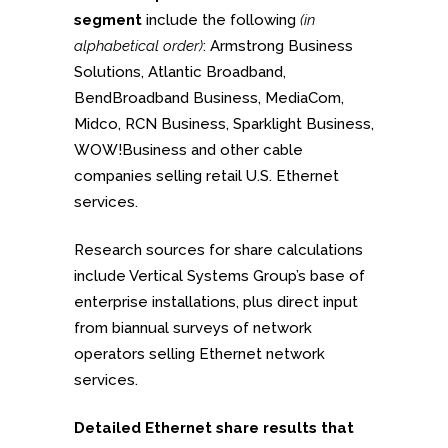
segment
include the following
(in
alphabetical order)
: Armstrong Business
Solutions, Atlantic Broadband,
BendBroadband Business, MediaCom,
Midco, RCN Business, Sparklight Business,
WOW!Business and other cable
companies selling retail U.S. Ethernet
services.
Research sources for share calculations
include Vertical Systems Group’s base of
enterprise installations, plus direct input
from biannual surveys of network
operators selling Ethernet network
services.
Detailed Ethernet share results that