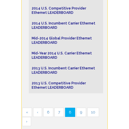
2014 U.S. Competitive Provider
Ethernet LEADERBOARD
2014 U.S. Incumbent Carrier Ethernet
LEADERBOARD
Mid-2014 Global Provider Ethernet
LEADERBOARD
Mid-Year 2014 U.S. Carrier Ethernet
LEADERBOARD
2013 U.S. Incumbent Carrier Ethernet
LEADERBOARD
2013 U.S. Competitive Provider
Ethernet LEADERBOARD
«
‹
6
7
8
9
10
›