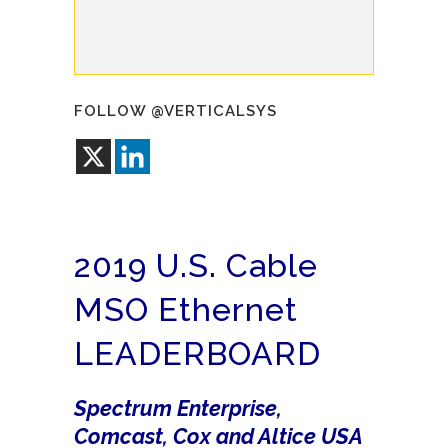
FOLLOW @VERTICALSYS
2019 U.S. Cable
MSO Ethernet
LEADERBOARD
Spectrum Enterprise,
Comcast, Cox and Altice USA