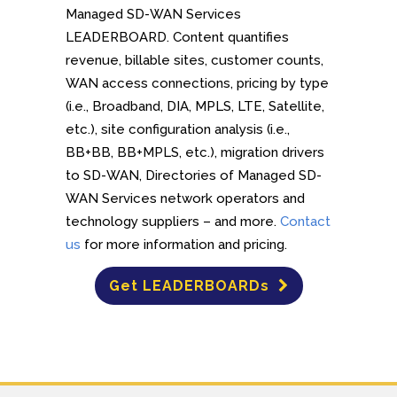
Managed SD-WAN Services
LEADERBOARD. Content quantifies
revenue, billable sites, customer counts,
WAN access connections, pricing by type
(i.e., Broadband, DIA, MPLS, LTE, Satellite,
etc.), site configuration analysis (i.e.,
BB+BB, BB+MPLS, etc.), migration drivers
to SD-WAN, Directories of Managed SD-
WAN Services network operators and
technology suppliers – and more.
Contact
us
for more information and pricing.
Get LEADERBOARDs