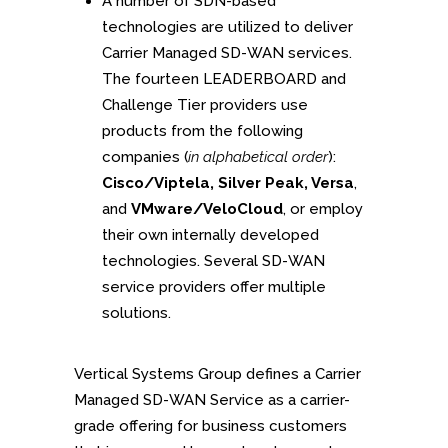
A number of SDN-based
technologies are utilized to deliver
Carrier Managed SD-WAN services.
The fourteen LEADERBOARD and
Challenge Tier providers use
products from the following
companies (
in alphabetical order
):
Cisco/Viptela, Silver Peak, Versa
,
and
VMware/VeloCloud
, or employ
their own internally developed
technologies. Several SD-WAN
service providers offer multiple
solutions.
Vertical Systems Group defines a Carrier
Managed SD-WAN Service as a carrier-
grade offering for business customers