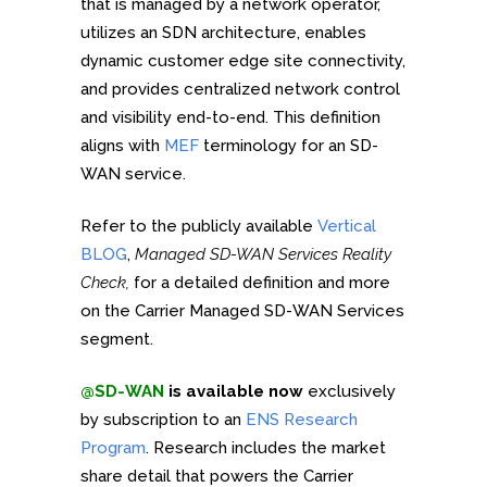
that is managed by a network operator,
utilizes an SDN architecture, enables
dynamic customer edge site connectivity,
and provides centralized network control
and visibility end-to-end. This definition
aligns with
MEF
terminology for an SD-
WAN service.
Refer to the publicly available
Vertical
BLOG
,
Managed SD-WAN Services Reality
Check,
for a detailed definition and more
on the Carrier Managed SD-WAN Services
segment.
@SD-WAN
is available now
exclusively
by subscription to an
ENS Research
Program
. Research includes the market
share detail that powers the Carrier