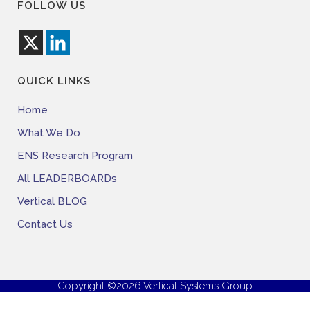
FOLLOW US
QUICK LINKS
Home
What We Do
ENS Research Program
All LEADERBOARDs
Vertical BLOG
Contact Us
Copyright ©2026 Vertical Systems Group