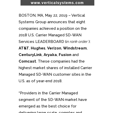
BOSTON, MA, May 22, 2019 – Vertical
Systems Group announces that eight
companies achieved a position on the
2018 U.S. Carrier Managed SD-WAN
Services LEADERBOARD (
in rank order
):
AT&T
,
Hughes
,
Verizon
,
Windstream
,
CenturyLink
,
Aryaka
,
Fusion
and
Comcast
. These companies had the
highest market shares of installed Carrier
Managed SD-WAN customer sites in the
U.S. as of year-end 2018.
“Providers in the Carrier Managed
segment of the SD-WAN market have
emerged as the best choice for
delivering large scale, complex and