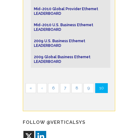
Mid-2010 Global Provider Ethernet
LEADERBOARD
Mid-2010 U.S. Business Ethernet
LEADERBOARD
2009 U.S. Business Ethernet
LEADERBOARD
2009 Global Business Ethernet
LEADERBOARD
«
‹
6
7
8
9
10
FOLLOW @VERTICALSYS