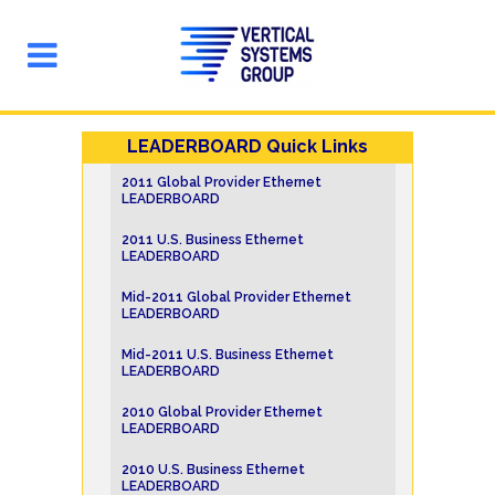
LEADERBOARD Quick Links
2011 Global Provider Ethernet
LEADERBOARD
2011 U.S. Business Ethernet
LEADERBOARD
Mid-2011 Global Provider Ethernet
LEADERBOARD
Mid-2011 U.S. Business Ethernet
LEADERBOARD
2010 Global Provider Ethernet
LEADERBOARD
2010 U.S. Business Ethernet
LEADERBOARD