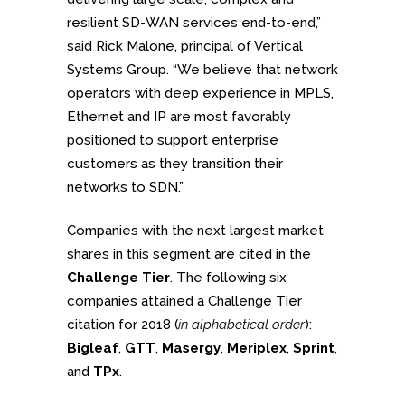
resilient SD-WAN services end-to-end,”
said Rick Malone, principal of Vertical
Systems Group. “We believe that network
operators with deep experience in MPLS,
Ethernet and IP are most favorably
positioned to support enterprise
customers as they transition their
networks to SDN.”
Companies with the next largest market
shares in this segment are cited in the
Challenge Tier
. The following six
companies attained a Challenge Tier
citation for 2018 (
in alphabetical order
):
Bigleaf
,
GTT
,
Masergy
,
Meriplex
,
Sprint
,
and
TPx
.