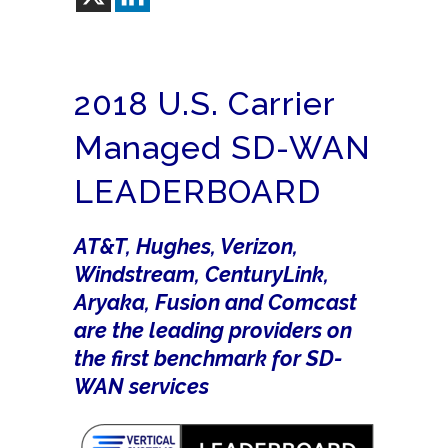
2018 U.S. Carrier
Managed SD-WAN
LEADERBOARD
AT&T, Hughes, Verizon,
Windstream, CenturyLink,
Aryaka, Fusion and Comcast
are the leading providers on
the first benchmark for SD-
WAN services