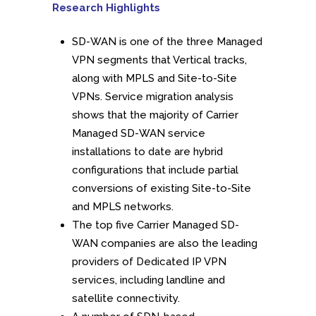
Research Highlights
SD-WAN is one of the three Managed
VPN segments that Vertical tracks,
along with MPLS and Site-to-Site
VPNs. Service migration analysis
shows that the majority of Carrier
Managed SD-WAN service
installations to date are hybrid
configurations that include partial
conversions of existing Site-to-Site
and MPLS networks.
The top five Carrier Managed SD-
WAN companies are also the leading
providers of Dedicated IP VPN
services, including landline and
satellite connectivity.