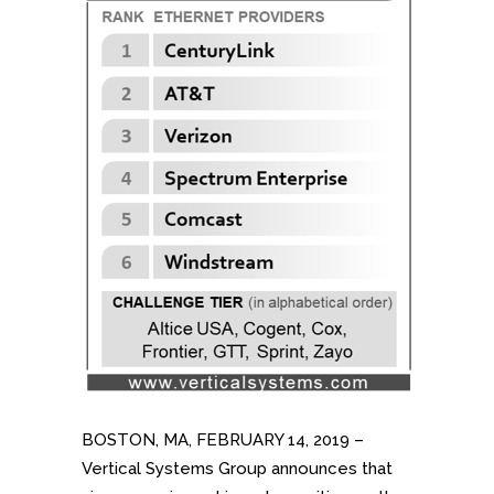
BOSTON, MA, FEBRUARY 14, 2019 –
Vertical Systems Group announces that