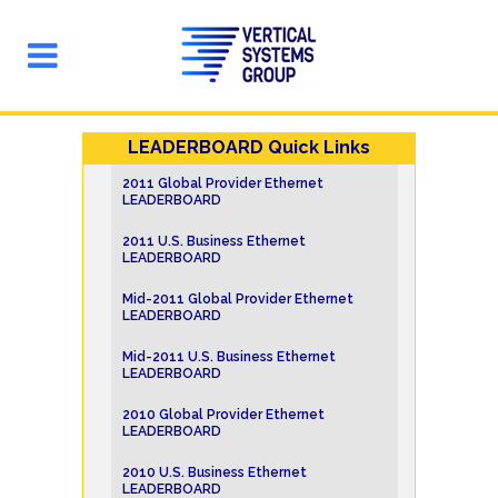
LEADERBOARD Quick Links
2011 Global Provider Ethernet
LEADERBOARD
2011 U.S. Business Ethernet
LEADERBOARD
Mid-2011 Global Provider Ethernet
LEADERBOARD
Mid-2011 U.S. Business Ethernet
LEADERBOARD
2010 Global Provider Ethernet
LEADERBOARD
2010 U.S. Business Ethernet
LEADERBOARD