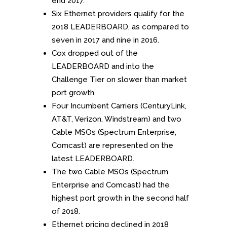
end 2017.
Six Ethernet providers qualify for the
2018 LEADERBOARD, as compared to
seven in 2017 and nine in 2016.
Cox dropped out of the
LEADERBOARD and into the
Challenge Tier on slower than market
port growth.
Four Incumbent Carriers (CenturyLink,
AT&T, Verizon, Windstream) and two
Cable MSOs (Spectrum Enterprise,
Comcast) are represented on the
latest LEADERBOARD.
The two Cable MSOs (Spectrum
Enterprise and Comcast) had the
highest port growth in the second half
of 2018.
Ethernet pricing declined in 2018