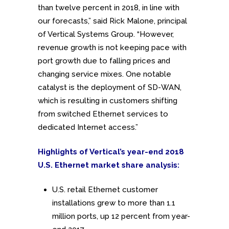
than twelve percent in 2018, in line with
our forecasts,” said Rick Malone, principal
of Vertical Systems Group. “However,
revenue growth is not keeping pace with
port growth due to falling prices and
changing service mixes. One notable
catalyst is the deployment of SD-WAN,
which is resulting in customers shifting
from switched Ethernet services to
dedicated Internet access.”
Highlights of Vertical’s year-end 2018
U.S. Ethernet market share analysis:
U.S. retail Ethernet customer
installations grew to more than 1.1
million ports, up 12 percent from year-