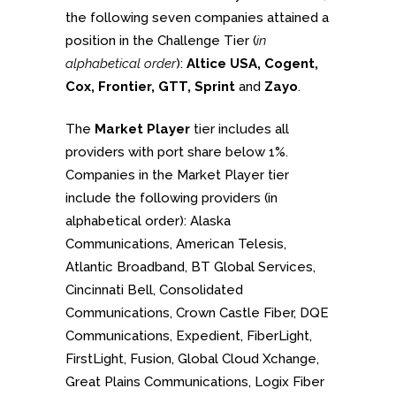
the following seven companies attained a
position in the Challenge Tier (
in
alphabetical order
):
Altice USA, Cogent,
Cox, Frontier, GTT, Sprint
and
Zayo
.
The
Market Player
tier includes all
providers with port share below 1%.
Companies in the Market Player tier
include the following providers (in
alphabetical order): Alaska
Communications, American Telesis,
Atlantic Broadband, BT Global Services,
Cincinnati Bell, Consolidated
Communications, Crown Castle Fiber, DQE
Communications, Expedient, FiberLight,
FirstLight, Fusion, Global Cloud Xchange,
Great Plains Communications, Logix Fiber