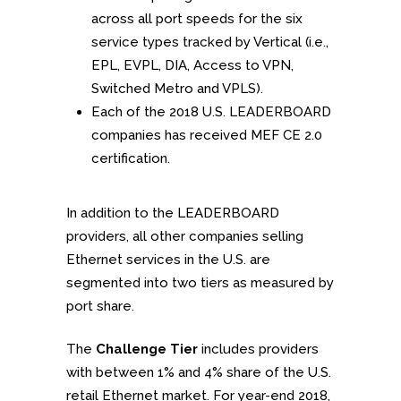
across all port speeds for the six
service types tracked by Vertical (i.e.,
EPL, EVPL, DIA, Access to VPN,
Switched Metro and VPLS).
Each of the 2018 U.S. LEADERBOARD
companies has received MEF CE 2.0
certification.
In addition to the LEADERBOARD
providers, all other companies selling
Ethernet services in the U.S. are
segmented into two tiers as measured by
port share.
The
Challenge Tier
includes providers
with between 1% and 4% share of the U.S.
retail Ethernet market. For year-end 2018,