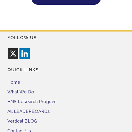
FOLLOW US
QUICK LINKS
Home
What We Do
ENS Research Program
All LEADERBOARDs
Vertical BLOG
Contact Us