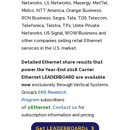
Networks, LS Networks, Masergy, MetTel,
Midco, NTT America, Orange Business,
RCN Business, Segra, Tata, TDS Telecom,
Telefonica, Telstra, TPx, Unite Private
Networks, US Signal, WOW!Business and
other companies selling retail Ethernet
services in the U.S. market.
Detailed Ethernet share results that
power the Year-End 2018 Carrier
Ethernet LEADERBOARD are available
now
exclusively through Vertical Systems
Group’s
ENS Research
Program
subscribers
of
@Ethernet
.
Contact us
for
subscription information and pricing.
Get LEADERBOARDs