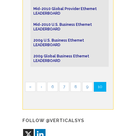
Mid-2010 Global Provider Ethernet
LEADERBOARD
Mid-2010 U.S. Business Ethernet
LEADERBOARD
2009 U.S. Business Ethernet
LEADERBOARD
2009 Global Business Ethernet
LEADERBOARD
«
‹
6
7
8
9
10
FOLLOW @VERTICALSYS