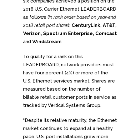
six companies achieved a position on the
2018 U.S. Carrier Ethernet LEADERBOARD
as follows (
in rank order based on year-end
2018 retail port share
):
CenturyLink, AT&T,
Verizon, Spectrum Enterprise, Comcast
and
Windstream
.
To qualify for a rank on this
LEADERBOARD, network providers must
have four percent (4%) or more of the
U.S. Ethernet services market. Shares are
measured based on the number of
billable retail customer ports in service as
tracked by Vertical Systems Group.
“Despite its relative maturity, the Ethernet
market continues to expand at a healthy
pace. U.S. port installations grew more