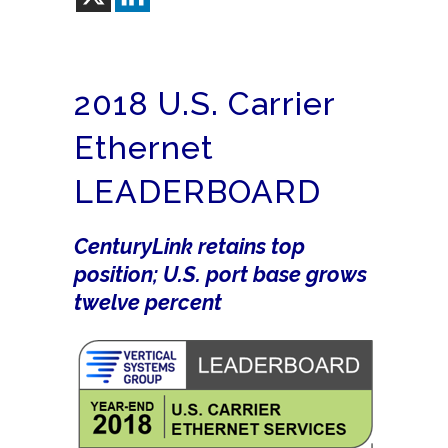
2018 U.S. Carrier
Ethernet
LEADERBOARD
CenturyLink retains top
position; U.S. port base grows
twelve percent