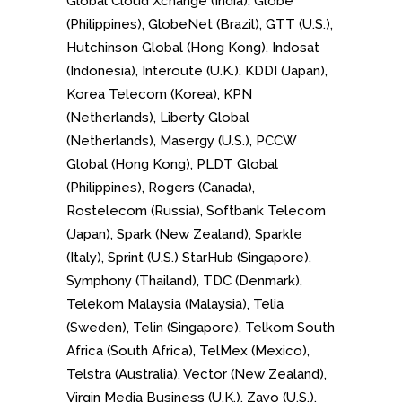
Global Cloud Xchange (India), Globe
(Philippines), GlobeNet (Brazil), GTT (U.S.),
Hutchinson Global (Hong Kong), Indosat
(Indonesia), Interoute (U.K.), KDDI (Japan),
Korea Telecom (Korea), KPN
(Netherlands), Liberty Global
(Netherlands), Masergy (U.S.), PCCW
Global (Hong Kong), PLDT Global
(Philippines), Rogers (Canada),
Rostelecom (Russia), Softbank Telecom
(Japan), Spark (New Zealand), Sparkle
(Italy), Sprint (U.S.) StarHub (Singapore),
Symphony (Thailand), TDC (Denmark),
Telekom Malaysia (Malaysia), Telia
(Sweden), Telin (Singapore), Telkom South
Africa (South Africa), TelMex (Mexico),
Telstra (Australia), Vector (New Zealand),
Virgin Media Business (U.K.), Zayo (U.S.),