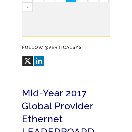
»
FOLLOW @VERTICALSYS
Mid-Year 2017
Global Provider
Ethernet
LEADERBOARD