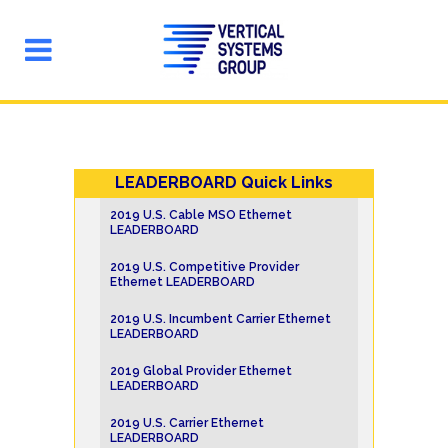
LEADERBOARD Quick Links
2019 U.S. Cable MSO Ethernet
LEADERBOARD
2019 U.S. Competitive Provider
Ethernet LEADERBOARD
2019 U.S. Incumbent Carrier Ethernet
LEADERBOARD
2019 Global Provider Ethernet
LEADERBOARD
2019 U.S. Carrier Ethernet
LEADERBOARD