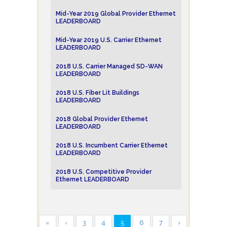
Mid-Year 2019 Global Provider Ethernet
LEADERBOARD
Mid-Year 2019 U.S. Carrier Ethernet
LEADERBOARD
2018 U.S. Carrier Managed SD-WAN
LEADERBOARD
2018 U.S. Fiber Lit Buildings
LEADERBOARD
2018 Global Provider Ethernet
LEADERBOARD
2018 U.S. Incumbent Carrier Ethernet
LEADERBOARD
2018 U.S. Competitive Provider
Ethernet LEADERBOARD
«
‹
3
4
5
6
7
›