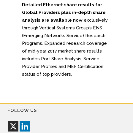
Detailed Ethernet share results for
Global Providers plus in-depth share
analysis are available now
exclusively
through Vertical Systems Group’s ENS
(Emerging Networks Service) Research
Programs. Expanded research coverage
of mid-year 2017 market share results
includes Port Share Analysis, Service
Provider Profiles and MEF Certification
status of top providers.
FOLLOW US