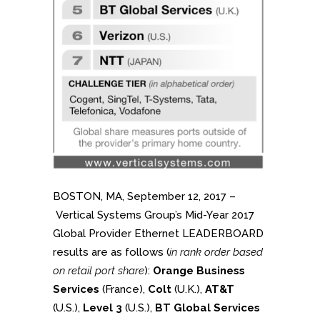
BOSTON, MA, September 12, 2017 –
Vertical Systems Group’s Mid-Year 2017
Global Provider Ethernet LEADERBOARD
results are as follows (
in rank order based
on retail port share
):
Orange Business
Services
(France),
Colt
(U.K.),
AT&T
(U.S.),
Level 3
(U.S.),
BT Global Services