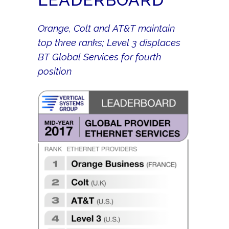
Orange, Colt and AT&T maintain
top three ranks; Level 3 displaces
BT Global Services for fourth
position