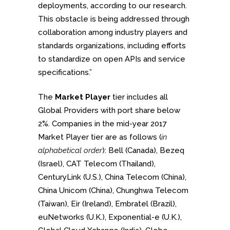
deployments, according to our research.
This obstacle is being addressed through
collaboration among industry players and
standards organizations, including efforts
to standardize on open APIs and service
specifications.”
The
Market Player
tier includes all
Global Providers with port share below
2%. Companies in the mid-year 2017
Market Player tier are as follows (
in
alphabetical order
): Bell (Canada), Bezeq
(Israel), CAT Telecom (Thailand),
CenturyLink (U.S.), China Telecom (China),
China Unicom (China), Chunghwa Telecom
(Taiwan), Eir (Ireland), Embratel (Brazil),
euNetworks (U.K.), Exponential-e (U.K.),