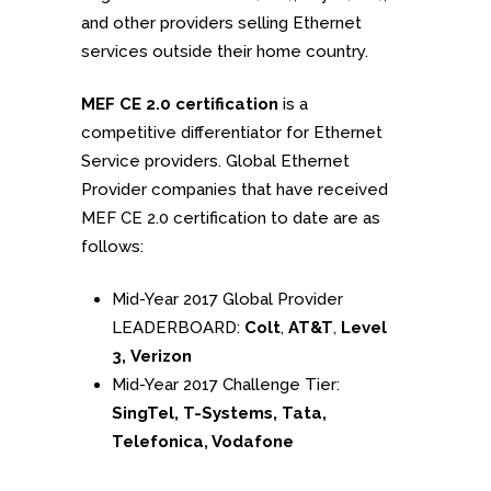
and other providers selling Ethernet
services outside their home country.
MEF CE 2.0 certification
is a
competitive differentiator for Ethernet
Service providers. Global Ethernet
Provider companies that have received
MEF CE 2.0 certification to date are as
follows:
Mid-Year 2017 Global Provider
LEADERBOARD:
Colt
,
AT&T
,
Level
3, Verizon
Mid-Year 2017 Challenge Tier:
SingTel, T-Systems, Tata,
Telefonica, Vodafone