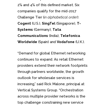
2% and 4% of this defined market. Six
companies qualify for the mid-2017
Challenge Tier (
in alphabetical order
):
Cogent
(U.S.),
SingTel
(Singapore),
T-
Systems
(Germany),
Tata
Communications
(India),
Telefonica
Worldwide
(Spain) and
Vodafone
(U.K.).
“Demand for global Ethernet networking
continues to expand. As retail Ethernet
providers extend their network footprints
through partners worldwide, the growth
outlook for wholesale services is
increasing,” said Rick Malone, principal at
Vertical Systems Group. “Orchestration
across multiple provider networks is the
top challenge constraining new service