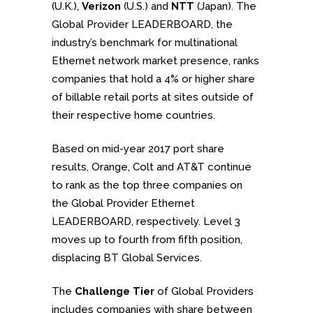
(U.K.),
Verizon
(U.S.) and
NTT
(Japan). The
Global Provider LEADERBOARD, the
industry’s benchmark for multinational
Ethernet network market presence, ranks
companies that hold a 4% or higher share
of billable retail ports at sites outside of
their respective home countries.
Based on mid-year 2017 port share
results, Orange, Colt and AT&T continue
to rank as the top three companies on
the Global Provider Ethernet
LEADERBOARD, respectively. Level 3
moves up to fourth from fifth position,
displacing BT Global Services.
The
Challenge Tier
of Global Providers
includes companies with share between