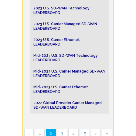
2023 U.S. SD-WAN Technology
LEADERBOARD
2023 U.S. Carrier Managed SD-WAN
LEADERBOARD
2023 U.S. Carrier Ethernet
LEADERBOARD
Mid-2023 U.S. SD-WAN Technology
LEADERBOARD
Mid-2023 U.S. Carrier Managed SD-WAN
LEADERBOARD
Mid-2023 U.S. Carrier Ethernet
LEADERBOARD
2022 Global Provider Carrier Managed
SD-WAN LEADERBOARD
‹
1
2
3
4
5
›
»