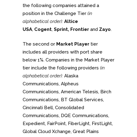
the following companies attained a
position in the Challenge Tier
(in
alphabetical order):
Altice
USA
,
Cogent
,
Sprint, Frontier
and
Zayo
.
The second or
Market Player
tier
includes all providers with port share
below 1%. Companies in the Market Player
tier include the following providers
(in
alphabetical order):
Alaska
Communications, Alpheus
Communications, American Telesis, Birch
Communications, BT Global Services,
Cincinnati Bell, Consolidated
Communications, DQE Communications,
Expedient, FairPoint, FiberLight, FirstLight,
Global Cloud Xchange, Great Plains