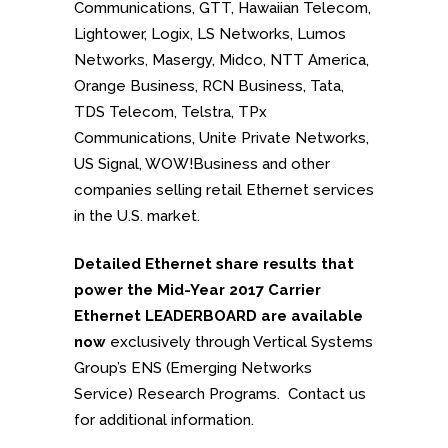
Communications, GTT, Hawaiian Telecom,
Lightower, Logix, LS Networks, Lumos
Networks, Masergy, Midco, NTT America,
Orange Business, RCN Business, Tata,
TDS Telecom, Telstra, TPx
Communications, Unite Private Networks,
US Signal, WOW!Business and other
companies selling retail Ethernet services
in the U.S. market.
Detailed Ethernet share results that
power the Mid-Year 2017 Carrier
Ethernet LEADERBOARD are available
now
exclusively through Vertical Systems
Group’s ENS (Emerging Networks
Service) Research Programs.
Contact us
for additional information.