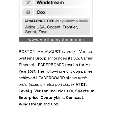
BOSTON, MA, AUGUST 17, 2017 – Vertical
Systems Group announces its U.S. Carrier
Ethernet LEADERBOARD results for Mid-
Year 2017. The following eight companies
achieved LEADERBOARD status (
rank
order based on retail port share
):
AT&T,
Level 3, Verizon
(includes XO)
, Spectrum
Enterprise, CenturyLink, Comcast,
Windstream
and
Cox
.