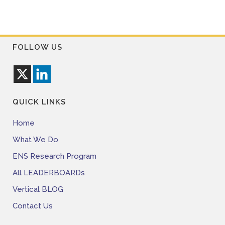
FOLLOW US
QUICK LINKS
Home
What We Do
ENS Research Program
All LEADERBOARDs
Vertical BLOG
Contact Us