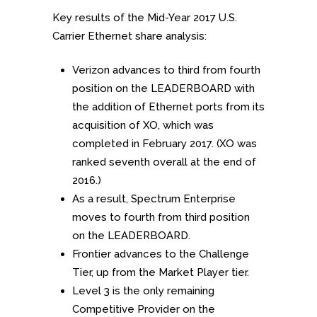
Key results of the Mid-Year 2017 U.S.
Carrier Ethernet share analysis:
Verizon advances to third from fourth
position on the LEADERBOARD with
the addition of Ethernet ports from its
acquisition of XO, which was
completed in February 2017. (XO was
ranked seventh overall at the end of
2016.)
As a result, Spectrum Enterprise
moves to fourth from third position
on the LEADERBOARD.
Frontier advances to the Challenge
Tier, up from the Market Player tier.
Level 3 is the only remaining
Competitive Provider on the