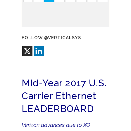
FOLLOW @VERTICALSYS
Mid-Year 2017 U.S.
Carrier Ethernet
LEADERBOARD
Verizon advances due to XO