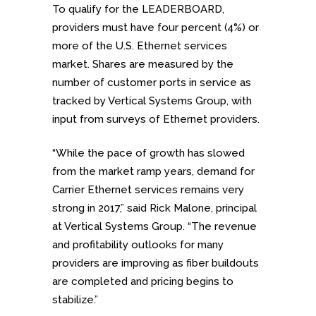
To qualify for the LEADERBOARD,
providers must have four percent (4%) or
more of the U.S. Ethernet services
market. Shares are measured by the
number of customer ports in service as
tracked by Vertical Systems Group, with
input from surveys of Ethernet providers.
“While the pace of growth has slowed
from the market ramp years, demand for
Carrier Ethernet services remains very
strong in 2017,” said Rick Malone, principal
at Vertical Systems Group. “The revenue
and profitability outlooks for many
providers are improving as fiber buildouts
are completed and pricing begins to
stabilize.”