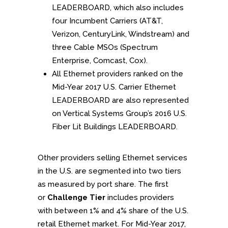
LEADERBOARD, which also includes
four Incumbent Carriers (AT&T,
Verizon, CenturyLink, Windstream) and
three Cable MSOs (Spectrum
Enterprise, Comcast, Cox).
All Ethernet providers ranked on the
Mid-Year 2017 U.S. Carrier Ethernet
LEADERBOARD are also represented
on Vertical Systems Group’s 2016 U.S.
Fiber Lit Buildings LEADERBOARD.
Other providers selling Ethernet services
in the U.S. are segmented into two tiers
as measured by port share. The first
or
Challenge Tier
includes providers
with between 1% and 4% share of the U.S.
retail Ethernet market. For Mid-Year 2017,