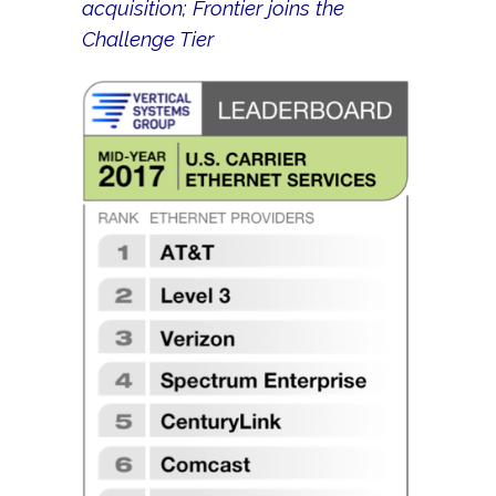
acquisition; Frontier joins the
Challenge Tier