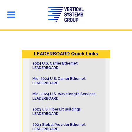
LEADERBOARD Quick Links
2024 U.S. Carrier Ethernet
LEADERBOARD
Mid-2024 U.S. Carrier Ethernet
LEADERBOARD
Mid-2024 U.S. Wavelength Services
LEADERBOARD
2023 U.S. Fiber Lit Buildings
LEADERBOARD
2023 Global Provider Ethernet
LEADERBOARD