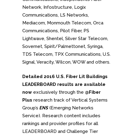
Network, Infostructure, Logix
Communications, LS Networks,
Mediacom, Monmouth Telecom, Orca
Communications, Pilot Fiber, PS
Lightwave, Shentel, Silver Star Telecom,
Sovernet, Spirit/Palmettonet, Syringa,
TDS Telecom, TPX Communications, U.S.
Signal, Veracity, Wilcon, WOW and others.
Detailed 2016 U.S. Fiber Lit Buildings
LEADERBOARD results are available
now
exclusively through the
@Fiber
Plus
research track of Vertical Systems
Group’s
ENS
(Emerging Networks
Service). Research content includes
rankings and provider profiles for all
LEADERBOARD and Challenge Tier