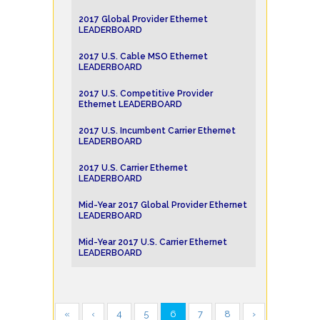
2017 Global Provider Ethernet
LEADERBOARD
2017 U.S. Cable MSO Ethernet
LEADERBOARD
2017 U.S. Competitive Provider
Ethernet LEADERBOARD
2017 U.S. Incumbent Carrier Ethernet
LEADERBOARD
2017 U.S. Carrier Ethernet
LEADERBOARD
Mid-Year 2017 Global Provider Ethernet
LEADERBOARD
Mid-Year 2017 U.S. Carrier Ethernet
LEADERBOARD
«
‹
4
5
6
7
8
›