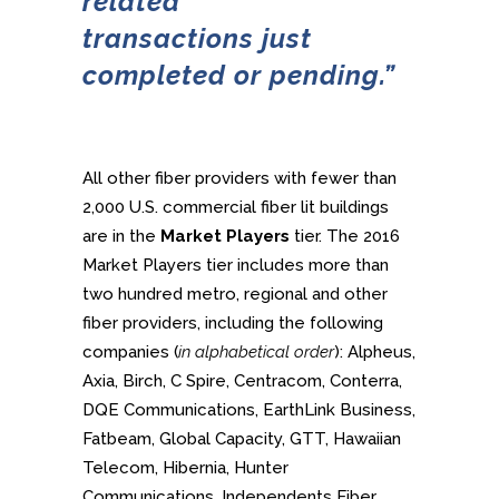
related
transactions
just
completed or pending.”
All other fiber providers with fewer than
2,000 U.S. commercial fiber lit buildings
are in the
Market Players
tier. The 2016
Market Players tier includes more than
two hundred metro, regional and other
fiber providers, including the following
companies (
in alphabetical order
): Alpheus,
Axia, Birch, C Spire, Centracom, Conterra,
DQE Communications, EarthLink Business,
Fatbeam, Global Capacity, GTT, Hawaiian
Telecom, Hibernia, Hunter
Communications, Independents Fiber