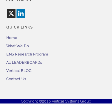
FOLLOW US
QUICK LINKS
Home
What We Do
ENS Research Program
All LEADERBOARDs
Vertical BLOG
Contact Us
Copyright ©2026 Vertical Systems Group