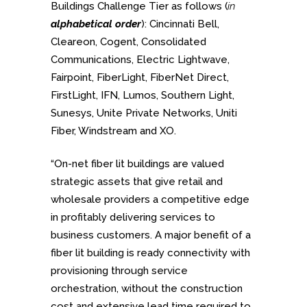
Buildings Challenge Tier as follows (
in
alphabetical order
): Cincinnati Bell,
Cleareon, Cogent, Consolidated
Communications, Electric Lightwave,
Fairpoint, FiberLight, FiberNet Direct,
FirstLight, IFN, Lumos, Southern Light,
Sunesys, Unite Private Networks, Uniti
Fiber, Windstream and XO.
“On-net fiber lit buildings are valued
strategic assets that give retail and
wholesale providers a competitive edge
in profitably delivering services to
business customers. A major benefit of a
fiber lit building is ready connectivity with
provisioning through service
orchestration, without the construction
cost and extensive lead time required to