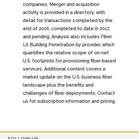
companies. Merger and acquisition
activity is provided in a directory, with
detail for transactions completed by the
end of 2016, completed to date in 2017,
and pending. Analysis also includes Fiber
Lit Building Penetration by provider, which
quantifies the relative scope of on-net
U.S. footprints for provisioning fiber-based
services. Additional content covers a
market update on the U.S. business fiber
landscape plus the benefits and
challenges of fiber deployments. Contact
us for subscription information and pricing.