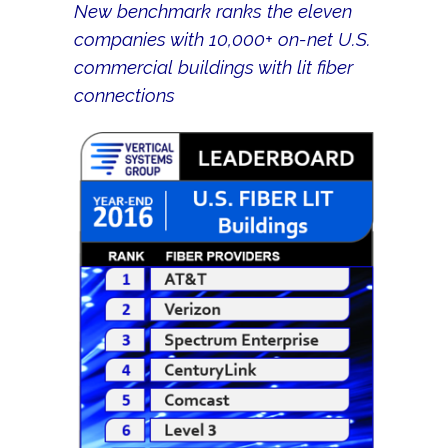
New benchmark ranks the eleven
companies with 10,000+ on-net U.S.
commercial buildings with lit fiber
connections