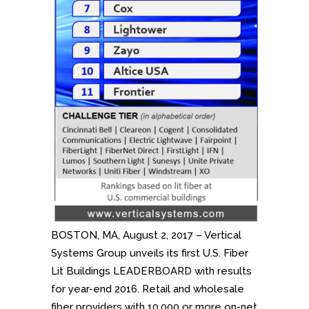
BOSTON, MA, August 2, 2017 – Vertical
Systems Group unveils its first U.S. Fiber
Lit Buildings LEADERBOARD with results
for year-end 2016. Retail and wholesale
fiber providers with 10,000 or more on-net