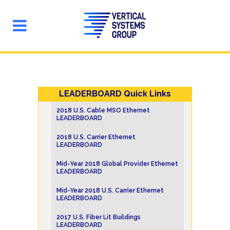
LEADERBOARD Quick Links
2018 U.S. Cable MSO Ethernet
LEADERBOARD
2018 U.S. Carrier Ethernet
LEADERBOARD
Mid-Year 2018 Global Provider Ethernet
LEADERBOARD
Mid-Year 2018 U.S. Carrier Ethernet
LEADERBOARD
2017 U.S. Fiber Lit Buildings
LEADERBOARD