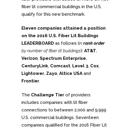
fiber lit commercial buildings in the U.S.
qualify for this new benchmark.
Eleven companies attained a position
on the 2016 U.S. Fiber Lit Buildings
LEADERBOARD
as follows (
in
rank order
by number of fiber lit buildings
):
AT&T
,
Verizon
,
Spectrum Enterprise
,
CenturyLink
,
Comcast
,
Level 3
,
Cox
,
Lightower
,
Zayo
,
Altice USA
and
Frontier
.
The
Challenge Tier
of providers
includes companies with lit fiber
connections to between 2,000 and 9,999
U.S. commercial buildings. Seventeen
companies qualified for the 2016 Fiber Lit