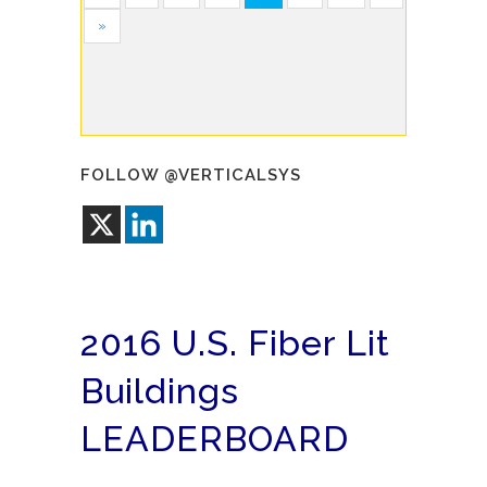
»
FOLLOW @VERTICALSYS
2016 U.S. Fiber Lit
Buildings
LEADERBOARD