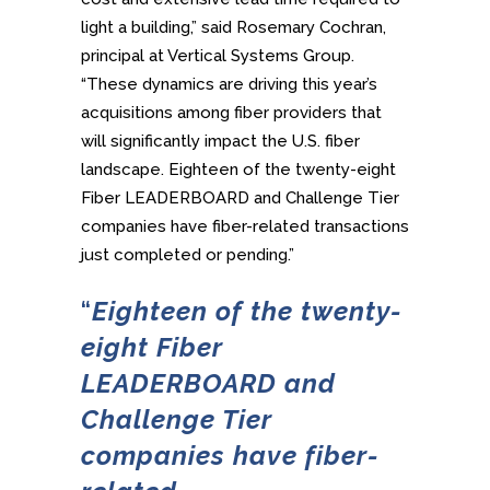
light a building,” said Rosemary Cochran,
principal at Vertical Systems Group.
“These dynamics are driving this year’s
acquisitions among fiber providers that
will significantly impact the U.S. fiber
landscape. Eighteen of the twenty-eight
Fiber LEADERBOARD and Challenge Tier
companies have fiber-related transactions
just completed or pending.”
“
Eighteen of the twenty-
eight Fiber
LEADERBOARD and
Challenge Tier
companies have
fiber-