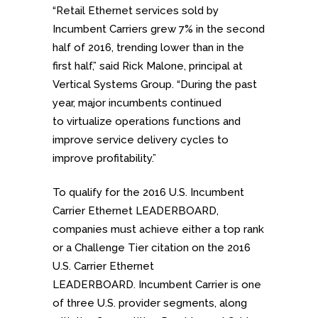
“Retail Ethernet services sold by
Incumbent Carriers grew 7% in the second
half of 2016, trending lower than in the
first half,” said Rick Malone, principal at
Vertical Systems Group. “During the past
year, major incumbents continued
to virtualize operations functions and
improve service delivery cycles to
improve profitability.”
To qualify for the 2016 U.S. Incumbent
Carrier Ethernet LEADERBOARD,
companies must achieve either a top rank
or a Challenge Tier citation on the 2016
U.S. Carrier Ethernet
LEADERBOARD. Incumbent Carrier is one
of three U.S. provider segments, along