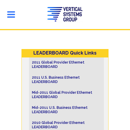
LEADERBOARD Quick Links
2011 Global Provider Ethernet
LEADERBOARD
2011 U.S. Business Ethernet
LEADERBOARD
Mid-2011 Global Provider Ethernet
LEADERBOARD
Mid-2011 U.S. Business Ethernet
LEADERBOARD
2010 Global Provider Ethernet
LEADERBOARD