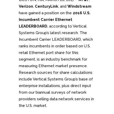
Verizon
,
CenturyLink
, and
Windstream
have gained a position on the
2016 U.S.
Incumbent Carrier Ethernet
LEADERBOARD
, according to Vertical
Systems Group’s latest research. The
Incumbent Carrier LEADERBOARD, which
ranks incumbents in order based on U.S.
retail Ethernet port share for this
segment, is an industry benchmark for
measuring Ethernet market presence.
Research sources for share calculations
include Vertical Systems Group’s base of
enterprise installations, plus direct input
from our biannual surveys of network
providers selling data network services in
the U.S. market.