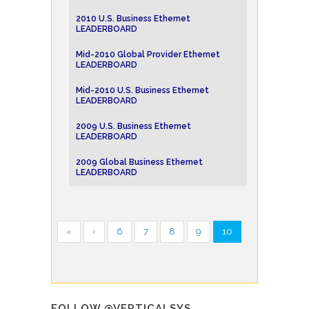
2010 U.S. Business Ethernet
LEADERBOARD
Mid-2010 Global Provider Ethernet
LEADERBOARD
Mid-2010 U.S. Business Ethernet
LEADERBOARD
2009 U.S. Business Ethernet
LEADERBOARD
2009 Global Business Ethernet
LEADERBOARD
«
‹
6
7
8
9
10
FOLLOW @VERTICALSYS