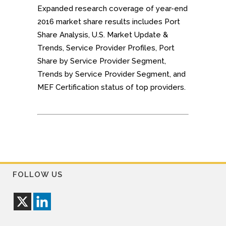
Expanded research coverage of year-end
2016 market share results includes Port
Share Analysis, U.S. Market Update &
Trends, Service Provider Profiles, Port
Share by Service Provider Segment,
Trends by Service Provider Segment, and
MEF Certification status of top providers.
FOLLOW US