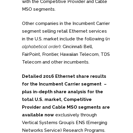
with the Competitive Provider and Cable
MSO segments.
Other companies in the Incumbent Carrier
segment selling retail Ethernet services
in the U.S. market include the following (
in
alphabetical order
): Cincinnati Bell,
FairPoint, Frontier, Hawaiian Telecom, TDS
Telecom and other incumbents.
Detailed 2016 Ethernet share results
for the Incumbent Carrier segment –
plus in-depth share analysis for the
total U.S. market, Competitive
Provider and Cable MSO segments are
available now
exclusively through
Vertical Systems Group’s ENS (Emerging
Networks Service) Research Programs.