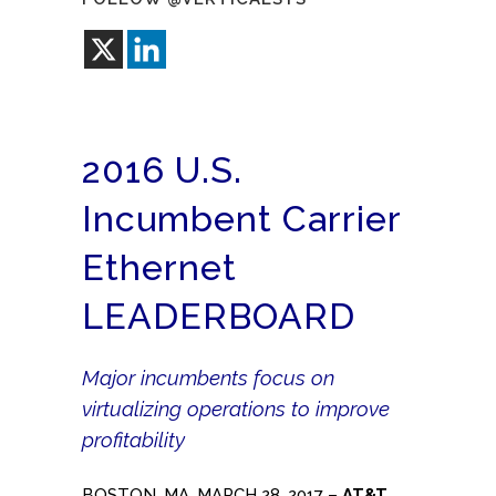
2016 U.S.
Incumbent Carrier
Ethernet
LEADERBOARD
Major incumbents focus on
virtualizing operations to improve
profitability
BOSTON, MA, MARCH 28, 2017 –
AT&T
,