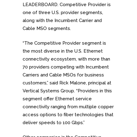
LEADERBOARD. Competitive Provider is
one of three U.S. provider segments,
along with the Incumbent Carrier and
Cable MSO segments.
“The Competitive Provider segment is
the most diverse in the U.S. Ethernet
connectivity ecosystem, with more than
70 providers competing with Incumbent
Carriers and Cable MSOs for business
customers,” said Rick Malone, principal at
Vertical Systems Group. “Providers in this
segment offer Ethernet service
connectivity ranging from multiple copper
access options to fiber technologies that
deliver speeds to 100 Gbps.”