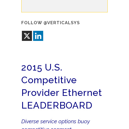
FOLLOW @VERTICALSYS
2015 U.S.
Competitive
Provider Ethernet
LEADERBOARD
Diverse service options buoy