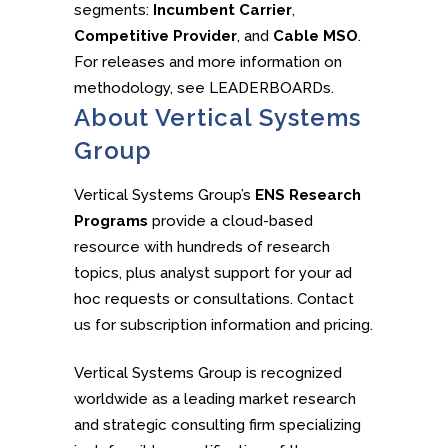
segments:
Incumbent Carrier
,
Competitive Provider
, and
Cable MSO
.
For releases and more information on
methodology, see LEADERBOARDs.
About Vertical Systems
Group
Vertical Systems Group’s
ENS Research
Programs
provide a cloud-based
resource with hundreds of research
topics, plus analyst support for your ad
hoc requests or consultations. Contact
us for subscription information and pricing.
Vertical Systems Group is recognized
worldwide as a leading market research
and strategic consulting firm specializing