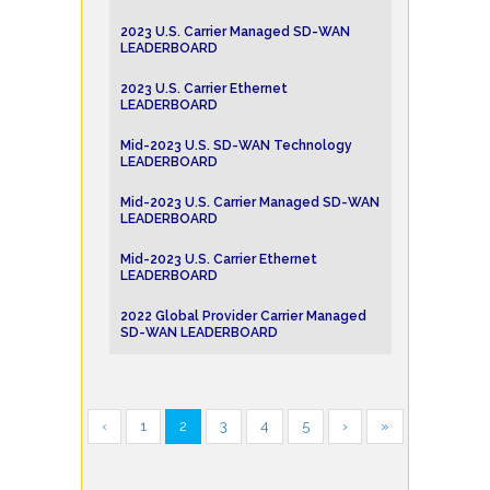
2023 U.S. Carrier Managed SD-WAN
LEADERBOARD
2023 U.S. Carrier Ethernet
LEADERBOARD
Mid-2023 U.S. SD-WAN Technology
LEADERBOARD
Mid-2023 U.S. Carrier Managed SD-WAN
LEADERBOARD
Mid-2023 U.S. Carrier Ethernet
LEADERBOARD
2022 Global Provider Carrier Managed
SD-WAN LEADERBOARD
‹
1
2
3
4
5
›
»