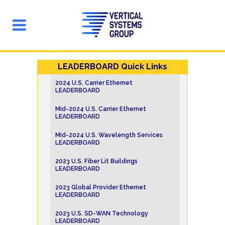
LEADERBOARD Quick Links
2024 U.S. Carrier Ethernet
LEADERBOARD
Mid-2024 U.S. Carrier Ethernet
LEADERBOARD
Mid-2024 U.S. Wavelength Services
LEADERBOARD
2023 U.S. Fiber Lit Buildings
LEADERBOARD
2023 Global Provider Ethernet
LEADERBOARD
2023 U.S. SD-WAN Technology
LEADERBOARD