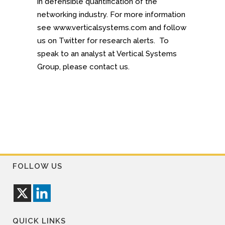
in defensible quantification of the
networking industry. For more information
see www.verticalsystems.com and follow
us on Twitter for research alerts. To
speak to an analyst at Vertical Systems
Group, please contact us.
FOLLOW US
QUICK LINKS