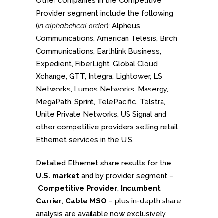
Other companies in the Competitive
Provider segment include the following
(
in alphabetical order
): Alpheus
Communications, American Telesis, Birch
Communications, Earthlink Business,
Expedient, FiberLight, Global Cloud
Xchange, GTT, Integra, Lightower, LS
Networks, Lumos Networks, Masergy,
MegaPath, Sprint, TelePacific, Telstra,
Unite Private Networks, US Signal and
other competitive providers selling retail
Ethernet services in the U.S.
Detailed Ethernet share results for the
U.S. market
and by provider segment –
Competitive Provider
,
Incumbent
Carrier
,
Cable MSO
– plus in-depth share
analysis are available now exclusively