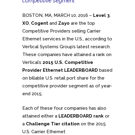
competitive segment
BOSTON, MA, MARCH 10, 2016 –
Level 3
,
XO
,
Cogent
and
Zayo
are the top
Competitive Providers selling Carrier
Ethernet services in the U.S., according to
Vertical Systems Group’s latest research.
These companies have attained a rank on
Vertical’s
2015 U.S. Competitive
Provider Ethernet LEADERBOARD
based
on billable U.S. retail port share for the
competitive provider segment as of year-
end 2015.
Each of these four companies has also
attained either a
LEADERBOARD rank
or
a
Challenge Tier citation
on the 2015
U.S. Carrier Ethernet