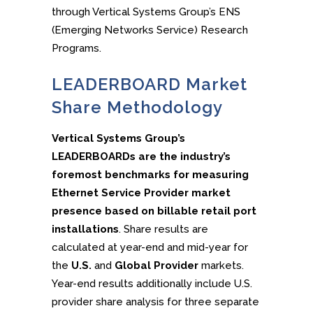
through Vertical Systems Group’s ENS
(Emerging Networks Service) Research
Programs.
LEADERBOARD Market
Share Methodology
Vertical Systems Group’s
LEADERBOARDs are the industry’s
foremost benchmarks for measuring
Ethernet Service Provider market
presence based on billable retail port
installations
. Share results are
calculated at year-end and mid-year for
the
U.S.
and
Global Provider
markets.
Year-end results additionally include U.S.
provider share analysis for three separate