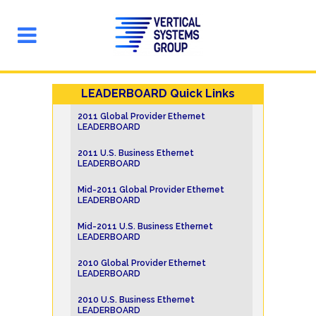
LEADERBOARD Quick Links
2011 Global Provider Ethernet
LEADERBOARD
2011 U.S. Business Ethernet
LEADERBOARD
Mid-2011 Global Provider Ethernet
LEADERBOARD
Mid-2011 U.S. Business Ethernet
LEADERBOARD
2010 Global Provider Ethernet
LEADERBOARD
2010 U.S. Business Ethernet
LEADERBOARD