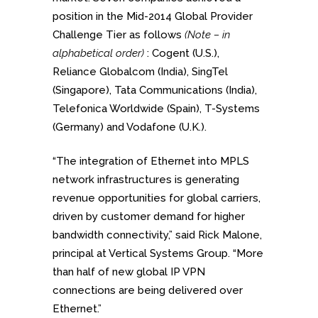
position in the Mid-2014 Global Provider
Challenge Tier as follows
(Note – in
alphabetical order)
: Cogent (U.S.),
Reliance Globalcom (India), SingTel
(Singapore), Tata Communications (India),
Telefonica Worldwide (Spain), T-Systems
(Germany) and Vodafone (U.K.).
“The integration of Ethernet into MPLS
network infrastructures is generating
revenue opportunities for global carriers,
driven by customer demand for higher
bandwidth connectivity,” said Rick Malone,
principal at Vertical Systems Group. “More
than half of new global IP VPN
connections are being delivered over
Ethernet.”