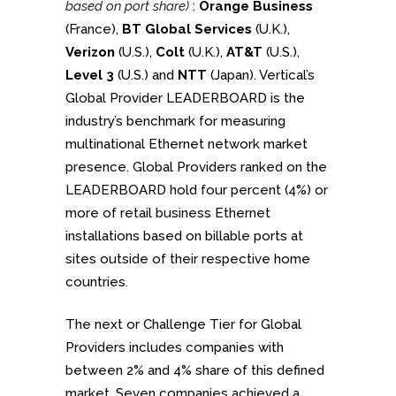
based on port share)
:
O
range Business
(France),
BT Global Services
(U.K.),
Verizon
(U.S.),
Colt
(U.K.),
AT&T
(U.S.),
Level 3
(U.S.) and
NTT
(Japan). Vertical’s
Global Provider LEADERBOARD is the
industry’s benchmark for measuring
multinational Ethernet network market
presence. Global Providers ranked on the
LEADERBOARD hold four percent (4%) or
more of retail business Ethernet
installations based on billable ports at
sites outside of their respective home
countries.
The next or Challenge Tier for Global
Providers includes companies with
between 2% and 4% share of this defined
market. Seven companies achieved a