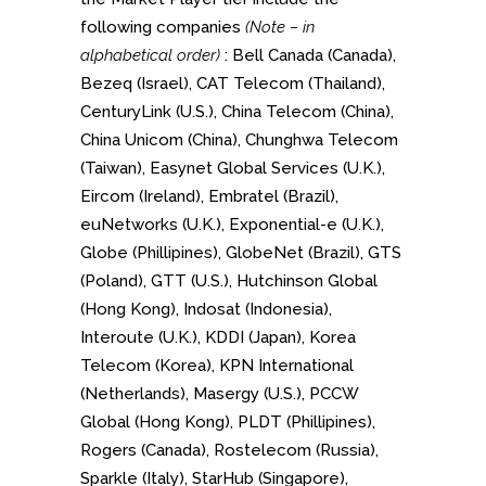
following companies
(Note – in
alphabetical order)
: Bell Canada (Canada),
Bezeq (Israel), CAT Telecom (Thailand),
CenturyLink (U.S.), China Telecom (China),
China Unicom (China), Chunghwa Telecom
(Taiwan), Easynet Global Services (U.K.),
Eircom (Ireland), Embratel (Brazil),
euNetworks (U.K.), Exponential-e (U.K.),
Globe (Phillipines), GlobeNet (Brazil), GTS
(Poland), GTT (U.S.), Hutchinson Global
(Hong Kong), Indosat (Indonesia),
Interoute (U.K.), KDDI (Japan), Korea
Telecom (Korea), KPN International
(Netherlands), Masergy (U.S.), PCCW
Global (Hong Kong), PLDT (Phillipines),
Rogers (Canada), Rostelecom (Russia),
Sparkle (Italy), StarHub (Singapore),