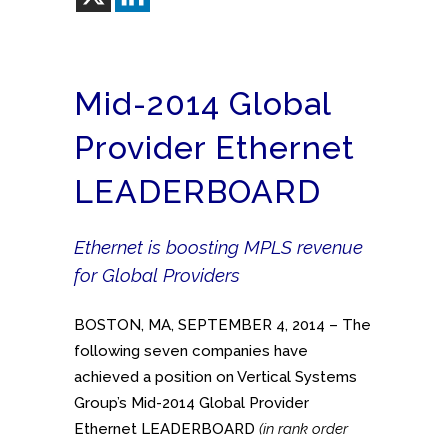
Mid-2014 Global
Provider Ethernet
LEADERBOARD
Ethernet is boosting MPLS revenue
for Global Providers
BOSTON, MA, SEPTEMBER 4, 2014 – The
following seven companies have
achieved a position on Vertical Systems
Group’s Mid-2014 Global Provider
Ethernet LEADERBOARD
(in rank order