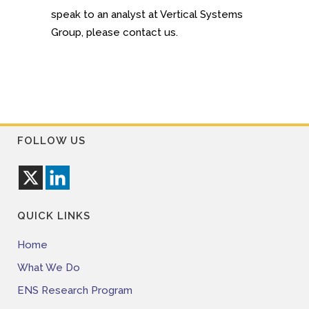
speak to an analyst at Vertical Systems
Group, please contact us.
FOLLOW US
QUICK LINKS
Home
What We Do
ENS Research Program