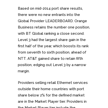
Based on mid-2014 port share results,
there were no new entrants into the
Global Provider LEADERBOARD. Orange
Business retains the number one position,
with BT Global ranking a close second.
Level 3 had the largest share gain in the
first half of the year, which boosts its rank
from seventh to sixth position, ahead of
NTT. AT&T gained share to retain fifth
position, edging out Level 3 by a narrow
margin.
Providers selling retail Ethernet services
outside their home countries with port
share below 2% for the defined market
are in the Market Player tier. Providers in
the Market Player tier include the