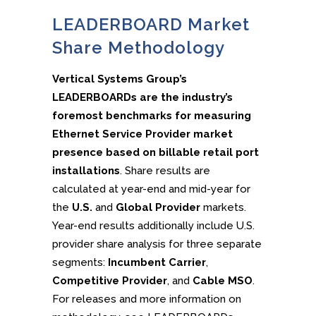
LEADERBOARD Market
Share Methodology
Vertical Systems Group’s
LEADERBOARDs are the industry’s
foremost benchmarks for measuring
Ethernet Service Provider market
presence based on billable retail port
installations
. Share results are
calculated at year-end and mid-year for
the
U.S.
and
Global Provider
markets.
Year-end results additionally include U.S.
provider share analysis for three separate
segments:
Incumbent Carrier
,
Competitive Provider
, and
Cable MSO
.
For releases and more information on