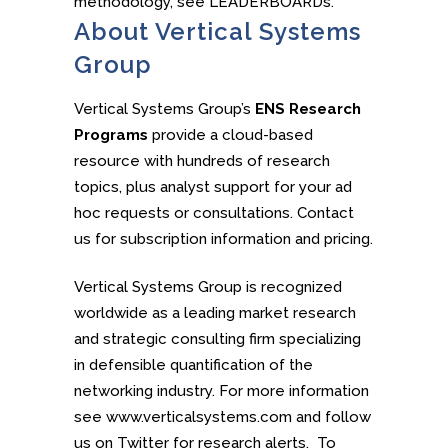
methodology, see LEADERBOARDs.
About Vertical Systems
Group
Vertical Systems Group’s
ENS Research
Programs
provide a cloud-based
resource with hundreds of research
topics, plus analyst support for your ad
hoc requests or consultations. Contact
us for subscription information and pricing.
Vertical Systems Group is recognized
worldwide as a leading market research
and strategic consulting firm specializing
in defensible quantification of the
networking industry. For more information
see www.verticalsystems.com and follow
us on Twitter for research alerts. To