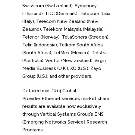
Swisscom (Switzerland), Symphony
(Thailand), TDC (Denmark), Telecom Italia
(Italy), Telecom New Zealand (New
Zealand), Telekom Malaysia (Malaysia),
Telenor (Norway), TeliaSonera (Sweden),
Telin (Indonesia), Telkom South Africa
(South Africa), TelMex (Mexico), Telstra
(Australia), Vector (New Zealand), Virgin
Media Business (U.K.), XO (U.S.), Zayo
Group (U.S.), and other providers.
Detailed mid-2014 Global
Provider Ethernet services market share
results are available now exclusively
through Vertical Systems Group’s ENS
(Emerging Networks Service) Research
Programs.