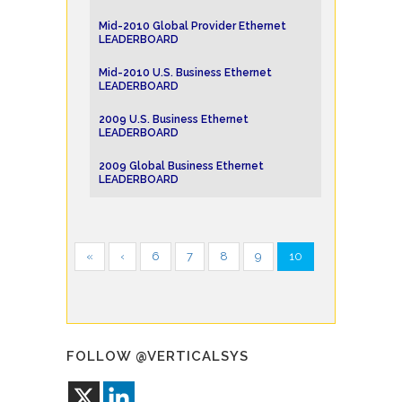
Mid-2010 Global Provider Ethernet
LEADERBOARD
Mid-2010 U.S. Business Ethernet
LEADERBOARD
2009 U.S. Business Ethernet
LEADERBOARD
2009 Global Business Ethernet
LEADERBOARD
«
‹
6
7
8
9
10
FOLLOW @VERTICALSYS